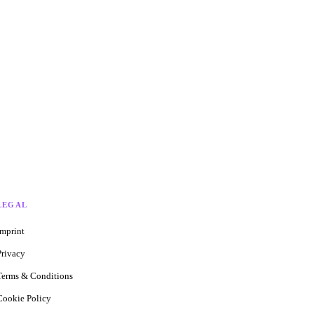
LEGAL
Imprint
Privacy
Terms & Conditions
Cookie Policy