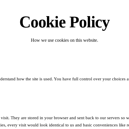
Cookie Policy
How we use cookies on this website.
stand how the site is used. You have full control over your choices an
u visit. They are stored in your browser and sent back to our servers 
es, every visit would look identical to us and basic conveniences like