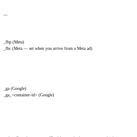
—
_fbp (Meta)
_fbc (Meta — set when you arrive from a Meta ad)
_ga (Google)
_ga_<container-id> (Google)