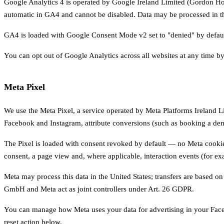
Google Analytics 4 is operated by Google Ireland Limited (Gordon Hous
automatic in GA4 and cannot be disabled. Data may be processed in 
GA4 is loaded with Google Consent Mode v2 set to "denied" by default. 
You can opt out of Google Analytics across all websites at any time by
Meta Pixel
We use the Meta Pixel, a service operated by Meta Platforms Ireland L
Facebook and Instagram, attribute conversions (such as booking a demo
The Pixel is loaded with consent revoked by default — no Meta cookies
consent, a page view and, where applicable, interaction events (for ex
Meta may process this data in the United States; transfers are based
GmbH and Meta act as joint controllers under Art. 26 GDPR.
You can manage how Meta uses your data for advertising in your Face
reset action below.