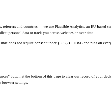
s, referrers and countries — we use Plausible Analytics, an EU-based ser
llect personal data or track you across websites or over time.
usible does not require consent under § 25 (2) TTDSG and runs on every
nces" button at the bottom of this page to clear our record of your dec
 browser settings.