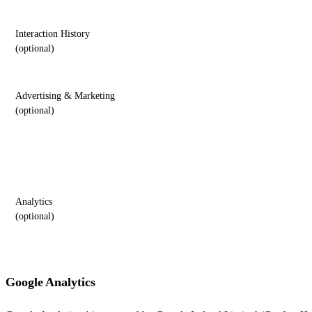
Interaction History
(optional)
Advertising & Marketing
(optional)
Analytics
(optional)
Google Analytics