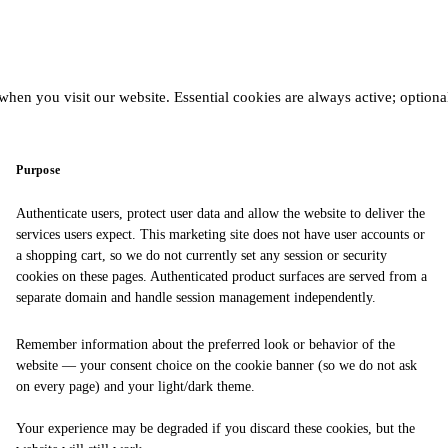
hen you visit our website. Essential cookies are always active; optiona
Purpose
Authenticate users, protect user data and allow the website to deliver the
services users expect. This marketing site does not have user accounts or
a shopping cart, so we do not currently set any session or security
cookies on these pages. Authenticated product surfaces are served from a
separate domain and handle session management independently.
Remember information about the preferred look or behavior of the
website — your consent choice on the cookie banner (so we do not ask
on every page) and your light/dark theme.
Your experience may be degraded if you discard these cookies, but the