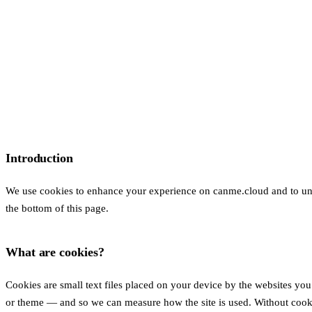
Introduction
We use cookies to enhance your experience on canme.cloud and to under
the bottom of this page.
What are cookies?
Cookies are small text files placed on your device by the websites yo
or theme — and so we can measure how the site is used. Without cooki