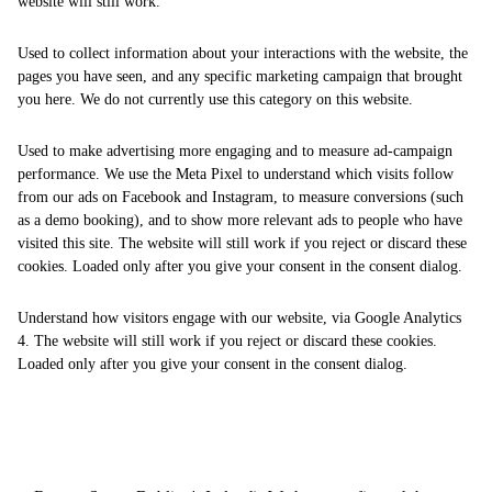
website will still work.
Used to collect information about your interactions with the website, the
pages you have seen, and any specific marketing campaign that brought
you here. We do not currently use this category on this website.
Used to make advertising more engaging and to measure ad-campaign
performance. We use the Meta Pixel to understand which visits follow
from our ads on Facebook and Instagram, to measure conversions (such
as a demo booking), and to show more relevant ads to people who have
visited this site. The website will still work if you reject or discard these
cookies. Loaded only after you give your consent in the consent dialog.
Understand how visitors engage with our website, via Google Analytics
4. The website will still work if you reject or discard these cookies.
Loaded only after you give your consent in the consent dialog.