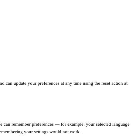
d can update your preferences at any time using the reset action at
so we can remember preferences — for example, your selected language
 remembering your settings would not work.