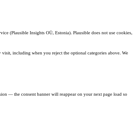
vice (Plausible Insights OÜ, Estonia). Plausible does not use cookies,
 visit, including when you reject the optional categories above. We
ision — the consent banner will reappear on your next page load so