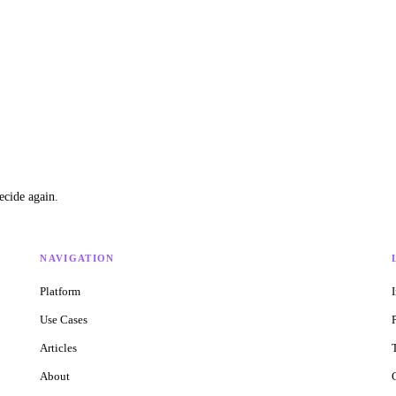
ecide again.
NAVIGATION
Platform
Use Cases
Articles
About