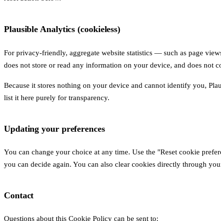
Plausible Analytics (cookieless)
For privacy-friendly, aggregate website statistics — such as page view
does not store or read any information on your device, and does not co
Because it stores nothing on your device and cannot identify you, Pla
list it here purely for transparency.
Updating your preferences
You can change your choice at any time. Use the "Reset cookie prefere
you can decide again. You can also clear cookies directly through your
Contact
Questions about this Cookie Policy can be sent to: