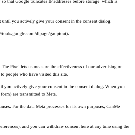
so that Google truncates IP addresses before storage, which is
 until you actively give your consent in the consent dialog.
://tools.google.com/dlpage/gaoptout).
The Pixel lets us measure the effectiveness of our advertising on
o people who have visited this site.
til you actively give your consent in the consent dialog. When you
 form) are transmitted to Meta.
lauses. For the data Meta processes for its own purposes, CanMe
ferences), and you can withdraw consent here at any time using the