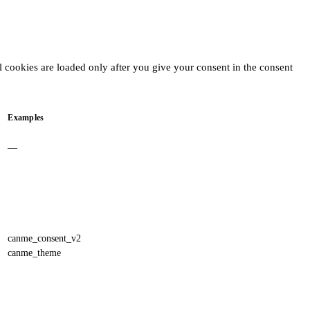
l cookies are loaded only after you give your consent in the consent
Examples
—
canme_consent_v2
canme_theme