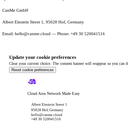
CanMe GmbH
Albert Einstein Street 1, 95028 Hof, Germany
Email: hello@canme.cloud — Phone: +49 30 520041516
Update your cookie preferences
Clear your current choice. The consent banner will reappear so you can d
Reset cookie preferences
Cloud Area Network Made Easy
Albert Einstein Street 1
95028 Hof, Germany
hello@canme.cloud
+49 30 520041516