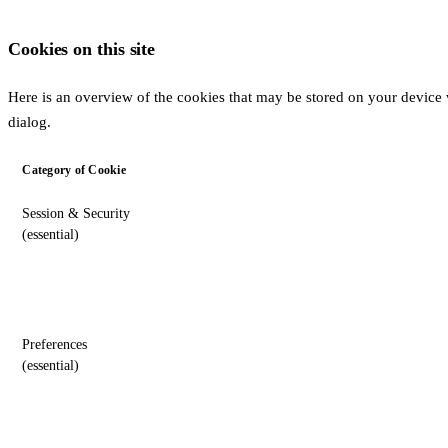
Cookies on this site
Here is an overview of the cookies that may be stored on your device w
dialog.
Category of Cookie
Session & Security
(essential)
Preferences
(essential)