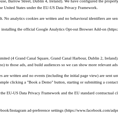
e, Barrow Street, Dublin 4, Ireland). We have configured the property 
the United States under the EU-US Data Privacy Framework.
No analytics cookies are written and no behavioral identifiers are sent
 installing the official Google Analytics Opt-out Browser Add-on (https
imited (4 Grand Canal Square, Grand Canal Harbour, Dublin 2, Ireland). 
) to those ads, and build audiences so we can show more relevant ads t
 are written and no events (including the initial page view) are sent un
ample clicking a "Book a Demo" button, starting or submitting a contact
 on the EU-US Data Privacy Framework and the EU standard contractual c
book/Instagram ad-preference settings (https://www.facebook.com/adpre