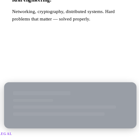
Networking, cryptography, distributed systems. Hard
problems that matter — solved properly.
LEGAL