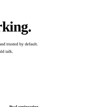
rking.
nd trusted by default.
ld talk.
Real engineering.