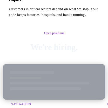
Customers in critical sectors depend on what we ship. Your
code keeps factories, hospitals, and banks running.
Open positions
We're hiring.
NAVIGATION