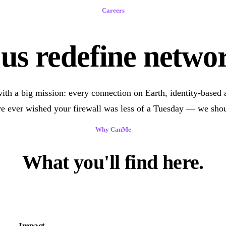
Careers
us redefine netwo
ith a big mission: every connection on Earth, identity-based a
ve ever wished your firewall was less of a Tuesday — we shou
Why CanMe
What you'll find here.
Impact.