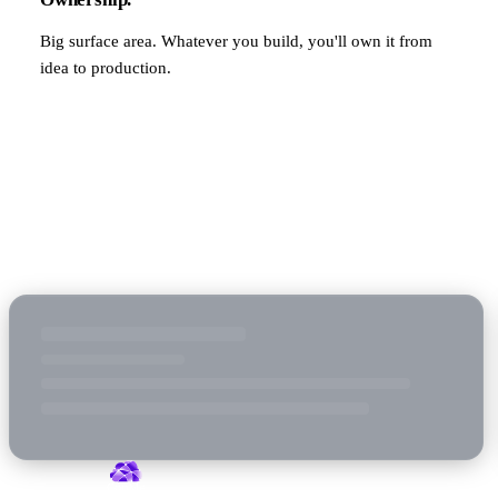
Big surface area. Whatever you build, you'll own it from
idea to production.