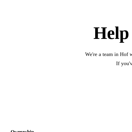
Help 
We're a team in Hof w
If you'
Ownership.