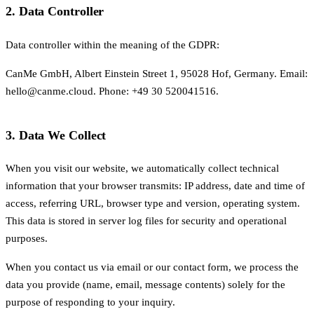
2. Data Controller
Data controller within the meaning of the GDPR:
CanMe GmbH, Albert Einstein Street 1, 95028 Hof, Germany. Email:
hello@canme.cloud. Phone: +49 30 520041516.
3. Data We Collect
When you visit our website, we automatically collect technical
information that your browser transmits: IP address, date and time of
access, referring URL, browser type and version, operating system.
This data is stored in server log files for security and operational
purposes.
When you contact us via email or our contact form, we process the
data you provide (name, email, message contents) solely for the
purpose of responding to your inquiry.