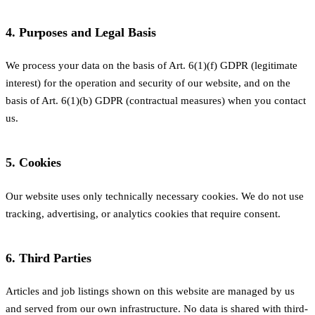
4. Purposes and Legal Basis
We process your data on the basis of Art. 6(1)(f) GDPR (legitimate
interest) for the operation and security of our website, and on the
basis of Art. 6(1)(b) GDPR (contractual measures) when you contact
us.
5. Cookies
Our website uses only technically necessary cookies. We do not use
tracking, advertising, or analytics cookies that require consent.
6. Third Parties
Articles and job listings shown on this website are managed by us
and served from our own infrastructure. No data is shared with third-