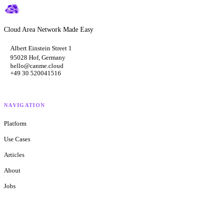
Cloud Area Network Made Easy
Albert Einstein Street 1
95028 Hof, Germany
hello@canme.cloud
+49 30 520041516
NAVIGATION
Platform
Use Cases
Articles
About
Jobs