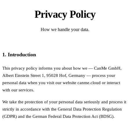
Privacy Policy
How we handle your data.
1. Introduction
This privacy policy informs you about how we — CanMe GmbH,
Albert Einstein Street 1, 95028 Hof, Germany — process your
personal data when you visit our website canme.cloud or interact
with our services.
We take the protection of your personal data seriously and process it
strictly in accordance with the General Data Protection Regulation
(GDPR) and the German Federal Data Protection Act (BDSG).