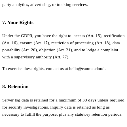
party analytics, advertising, or tracking services.
7. Your Rights
Under the GDPR, you have the right to: access (Art. 15), rectification
(Art. 16), erasure (Art. 17), restriction of processing (Art. 18), data
portability (Art. 20), objection (Art. 21), and to lodge a complaint
with a supervisory authority (Art. 77).
To exercise these rights, contact us at hello@canme.cloud.
8. Retention
Server log data is retained for a maximum of 30 days unless required
for security investigations. Inquiry data is retained as long as
necessary to fulfill the purpose, plus any statutory retention periods.